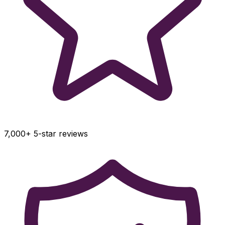
7,000+ 5-star reviews