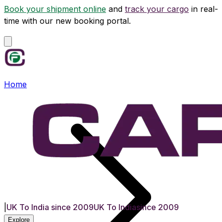
Book your shipment online
and
track your cargo
in real-
time with our new booking portal.
Home
|
UK To India since 2009
UK To India
since 2009
Explore