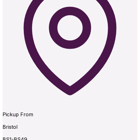
Pickup From
Bristol
BS1-BS49