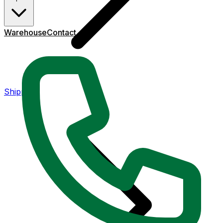
Warehouse
Contact
Shipping