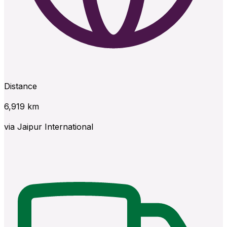
Distance
6,919
km
via
Jaipur International