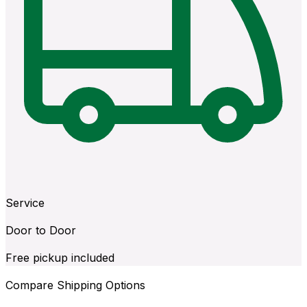
Service
Door to Door
Free pickup included
Compare Shipping Options