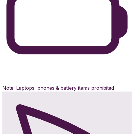
Note: Laptops, phones & battery items prohibited