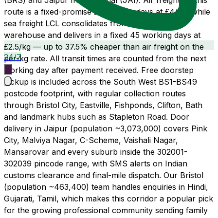
(BRS) and Jaipur International (JAI). Air freight on this
route is a fixed-promise 21 working days at £4/kg, while
sea freight LCL consolidates from our Wembley
warehouse and delivers in a fixed 45 working days at
£2.5/kg — up to 37.5% cheaper than air freight on the
24/7
per-kg rate. All transit times are counted from the next
working day after payment received. Free doorstep
pickup is included across the South West BS1-BS49
postcode footprint, with regular collection routes
through Bristol City, Eastville, Fishponds, Clifton, Bath
and landmark hubs such as Stapleton Road. Door
delivery in Jaipur (population ~3,073,000) covers Pink
City, Malviya Nagar, C-Scheme, Vaishali Nagar,
Mansarovar and every suburb inside the 302001-
302039 pincode range, with SMS alerts on Indian
customs clearance and final-mile dispatch. Our Bristol
(population ~463,400) team handles enquiries in Hindi,
Gujarati, Tamil, which makes this corridor a popular pick
for the growing professional community sending family