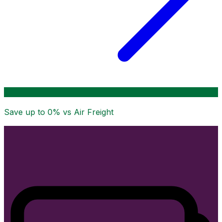
Save up to
0
% vs Air Freight