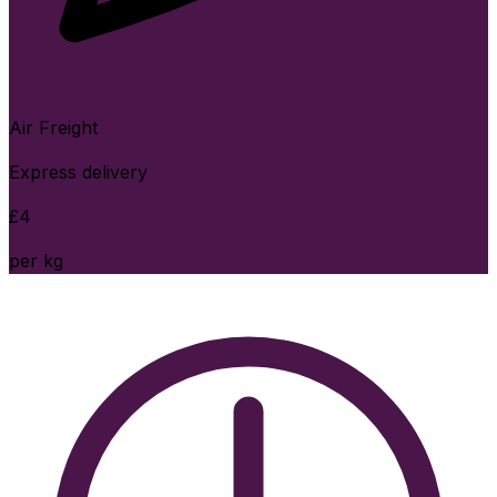
Air Freight
Express delivery
£
4
per kg