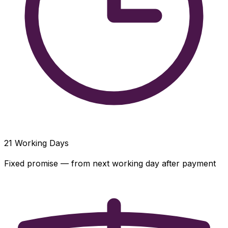
21
Working Days
Fixed promise — from next working day after payment