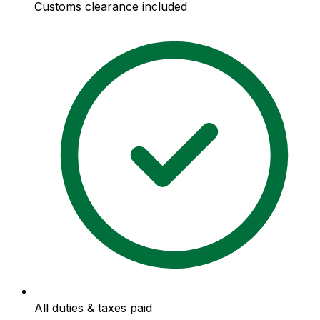
Customs clearance included
All duties & taxes paid