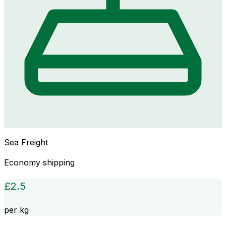
Sea Freight
Economy shipping
£
2.5
per kg