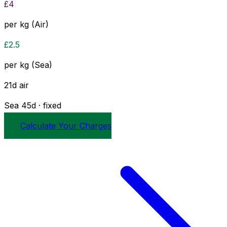
£
4
per kg (Air)
£
2.5
per kg (Sea)
21
d
air
Sea
45
d · fixed
Calculate Your Charges