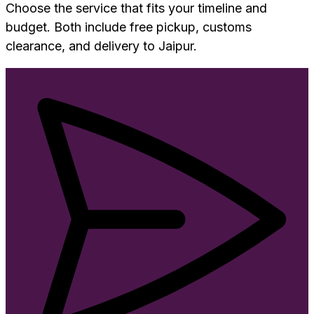
Choose the service that fits your timeline and
budget. Both include free pickup, customs
clearance, and delivery to
Jaipur
.