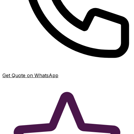
Get Quote on WhatsApp