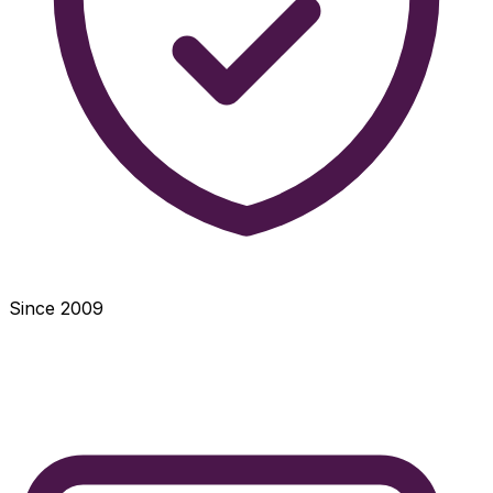
Since 2009