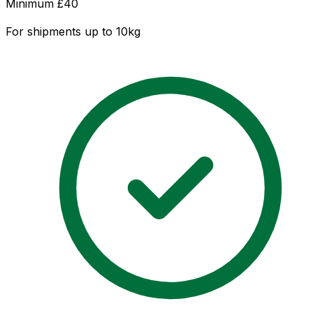
Minimum £
40
For shipments up to 10kg