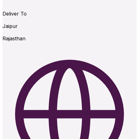
Deliver To
Jaipur
Rajasthan