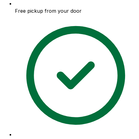
Free pickup from your door