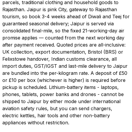
parcels, traditional clothing and household goods to
Rajasthan. Jaipur is pink City, gateway to Rajasthan
tourism, so book 3-4 weeks ahead of Diwali and Teej for
guaranteed seasonal delivery; Jaipur is served via
consolidated final-mile, so the fixed 21-working-day air
promise applies — counted from the next working day
after payment received. Quoted prices are all-inclusive:
UK collection, export documentation, Bristol (BRS) or
Felixstowe handover, Indian customs clearance, all
import duties, GST/IGST and last-mile delivery to Jaipur
are bundled into the per-kilogram rate. A deposit of £50
or £10 per box (whichever is higher) is required before
pickup is scheduled. Lithium-battery items - laptops,
phones, tablets, power banks and drones - cannot be
shipped to Jaipur by either mode under international
aviation safety rules, but you can send chargers,
electric kettles, hair tools and other non-battery
appliances without restriction.