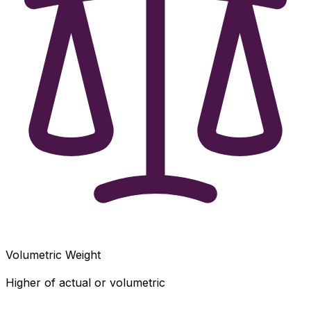
Volumetric Weight
Higher of actual or volumetric