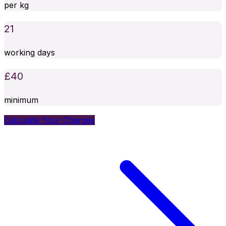
per kg
21
working days
£
40
minimum
Calculate Your Charges