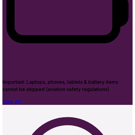
Important:
Laptops, phones, tablets & battery items
cannot be shipped (aviation safety regulations)
View list