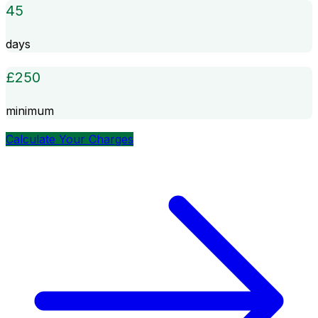
45
days
£
250
minimum
Calculate Your Charges