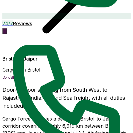
24/7
Reviews
Bristol
to
Jaipur
Cargo from
Bristol
to
Jaipur
Door-to-door shipping from
South West
to
Rajasthan
, India. Air and Sea freight with
all duties
included
.
Cargo Force operates a dedicated Bristol-to-Jaipur
corridor covering roughly 6,919 km between Bristol