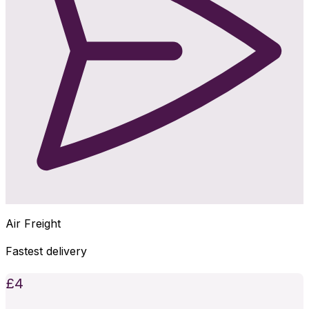
Air Freight
Fastest delivery
£
4