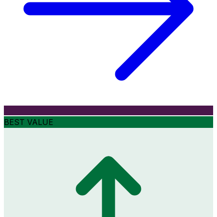
BEST VALUE