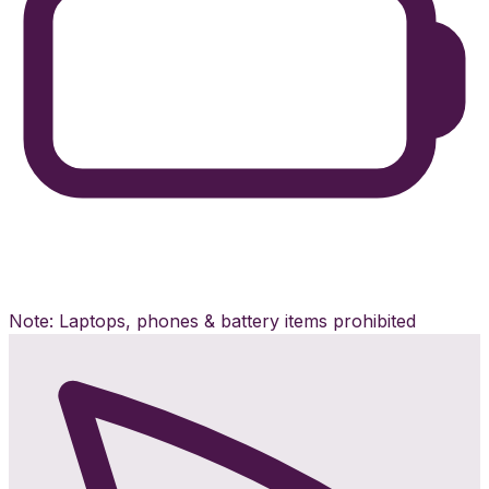
Note: Laptops, phones & battery items prohibited