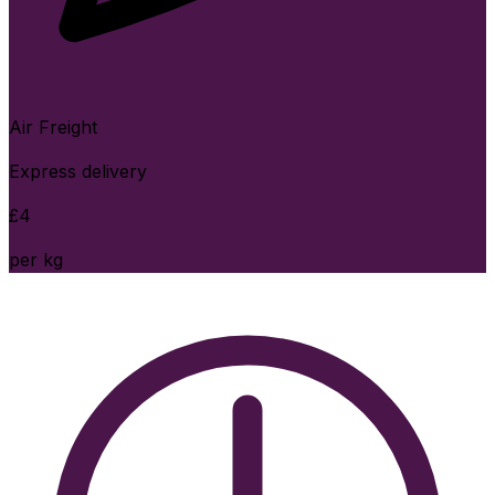
Air Freight
Express delivery
£
4
per kg