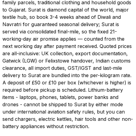
family parcels, traditional clothing and household goods
to Gujarat. Surat is diamond capital of the world, major
textile hub, so book 3-4 weeks ahead of Diwali and
Navratri for guaranteed seasonal delivery; Surat is
served via consolidated final-mile, so the fixed 21-
working-day air promise applies — counted from the
next working day after payment received. Quoted prices
are all-inclusive: UK collection, export documentation,
Gatwick (LGW) or Felixstowe handover, Indian customs
clearance, all import duties, GST/IGST and last-mile
delivery to Surat are bundled into the per-kilogram rate.
A deposit of £50 or £10 per box (whichever is higher) is
required before pickup is scheduled. Lithium-battery
items - laptops, phones, tablets, power banks and
drones - cannot be shipped to Surat by either mode
under international aviation safety rules, but you can
send chargers, electric kettles, hair tools and other non-
battery appliances without restriction.