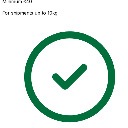
Minimum £
40
For shipments up to 10kg