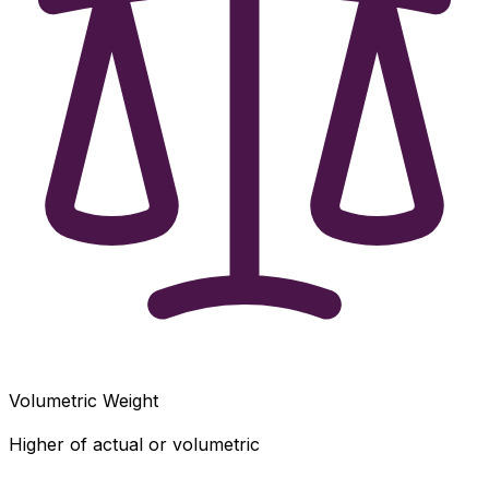
Volumetric Weight
Higher of actual or volumetric