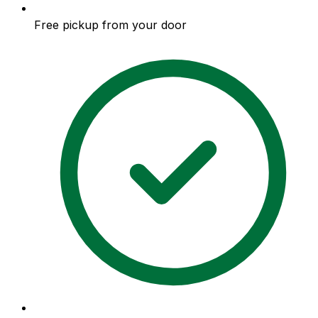
Free pickup from your door