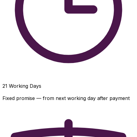
21
Working Days
Fixed promise — from next working day after payment