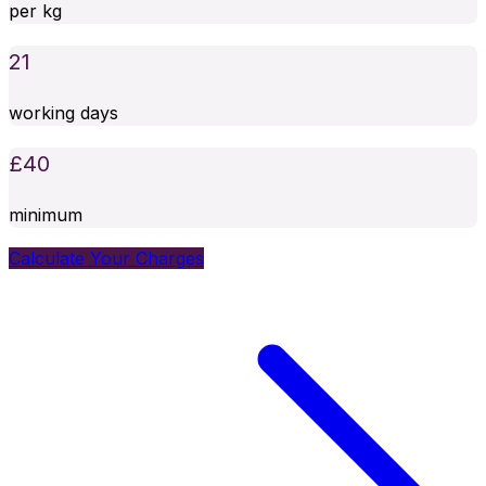
per kg
21
working days
£
40
minimum
Calculate Your Charges