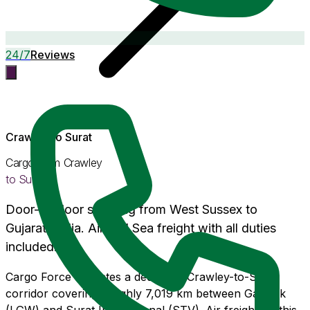
24/7
Reviews
Crawley
to
Surat
Cargo from
Crawley
to
Surat
Door-to-door shipping from
West Sussex
to
Gujarat
, India. Air and Sea freight with
all duties
included
.
Cargo Force operates a dedicated Crawley-to-Surat
corridor covering roughly 7,019 km between Gatwick