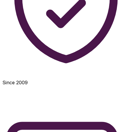
Since 2009