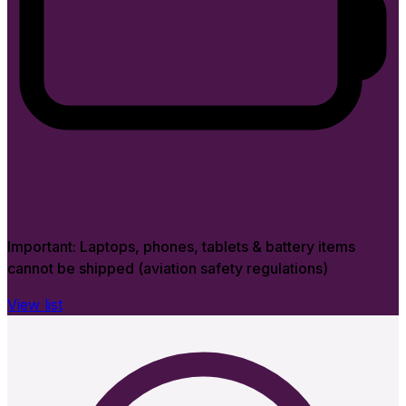
Important:
Laptops, phones, tablets & battery items
cannot be shipped (aviation safety regulations)
View list