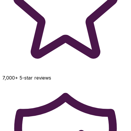
7,000+ 5-star reviews