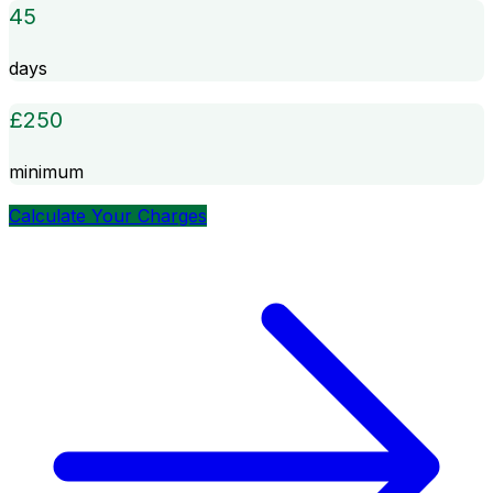
45
days
£
250
minimum
Calculate Your Charges