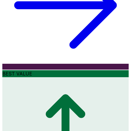
BEST VALUE