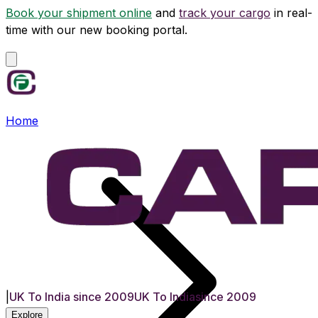
Book your shipment online
and
track your cargo
in real-
time with our new booking portal.
Home
|
UK To India since 2009
UK To India
since 2009
Explore