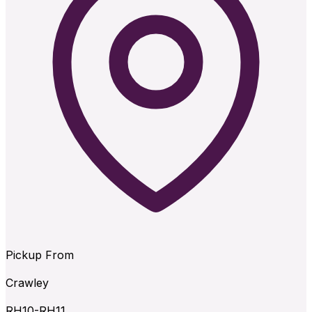
Pickup From
Crawley
RH10-RH11