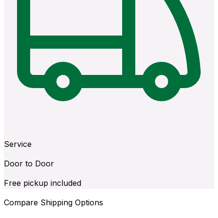
Service
Door to Door
Free pickup included
Compare Shipping Options