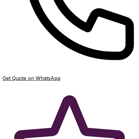
Get Quote on WhatsApp