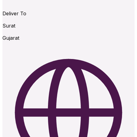
Deliver To
Surat
Gujarat