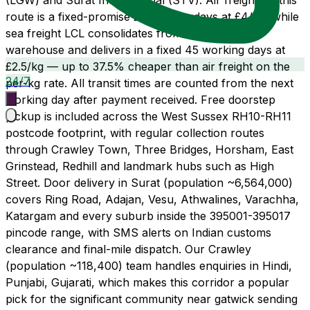
(LGW) and Surat International (STV). Air freight on this
route is a fixed-promise 21 working days at £4/kg, while
sea freight LCL consolidates from our Wembley
warehouse and delivers in a fixed 45 working days at
£2.5/kg — up to 37.5% cheaper than air freight on the
24/7
per-kg rate. All transit times are counted from the next
working day after payment received. Free doorstep
pickup is included across the West Sussex RH10-RH11
postcode footprint, with regular collection routes
through Crawley Town, Three Bridges, Horsham, East
Grinstead, Redhill and landmark hubs such as High
Street. Door delivery in Surat (population ~6,564,000)
covers Ring Road, Adajan, Vesu, Athwalines, Varachha,
Katargam and every suburb inside the 395001-395017
pincode range, with SMS alerts on Indian customs
clearance and final-mile dispatch. Our Crawley
(population ~118,400) team handles enquiries in Hindi,
Punjabi, Gujarati, which makes this corridor a popular
pick for the significant community near gatwick sending