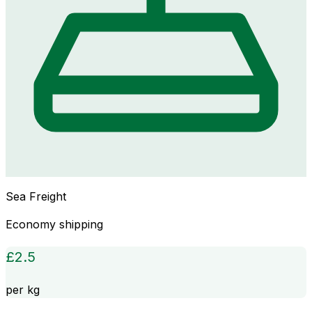
Sea Freight
Economy shipping
£
2.5
per kg