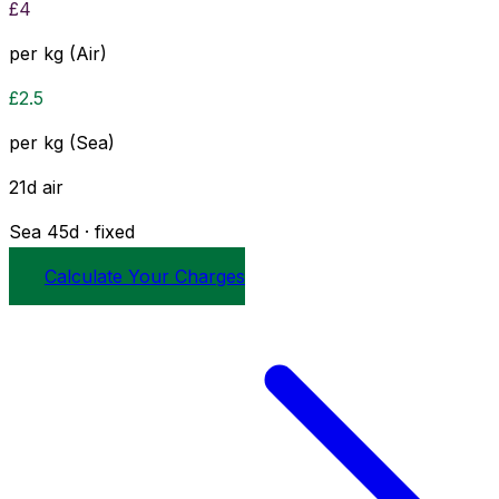
£
4
per kg (Air)
£
2.5
per kg (Sea)
21
d
air
Sea
45
d · fixed
Calculate Your Charges