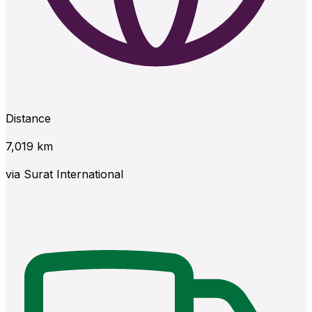
Distance
7,019
km
via
Surat International