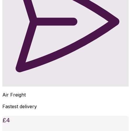
Air Freight
Fastest delivery
£
4