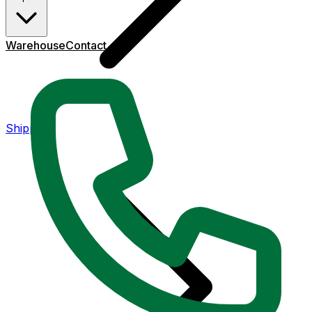
Warehouse
Contact
Shipping