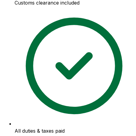
Customs clearance included
All duties & taxes paid