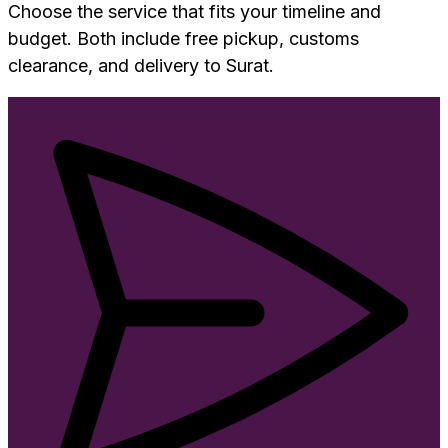
Choose the service that fits your timeline and
budget. Both include free pickup, customs
clearance, and delivery to
Surat
.