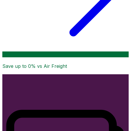
Save up to
0
% vs Air Freight