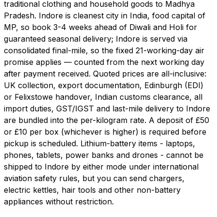
traditional clothing and household goods to Madhya
Pradesh. Indore is cleanest city in India, food capital of
MP, so book 3-4 weeks ahead of Diwali and Holi for
guaranteed seasonal delivery; Indore is served via
consolidated final-mile, so the fixed 21-working-day air
promise applies — counted from the next working day
after payment received. Quoted prices are all-inclusive:
UK collection, export documentation, Edinburgh (EDI)
or Felixstowe handover, Indian customs clearance, all
import duties, GST/IGST and last-mile delivery to Indore
are bundled into the per-kilogram rate. A deposit of £50
or £10 per box (whichever is higher) is required before
pickup is scheduled. Lithium-battery items - laptops,
phones, tablets, power banks and drones - cannot be
shipped to Indore by either mode under international
aviation safety rules, but you can send chargers,
electric kettles, hair tools and other non-battery
appliances without restriction.