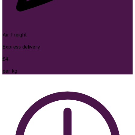
Air Freight
Express delivery
£
4
per kg