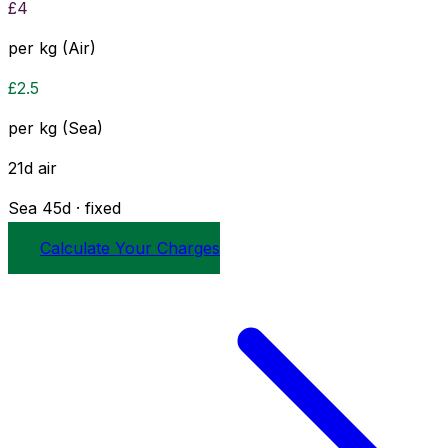
£
4
per kg (Air)
£
2.5
per kg (Sea)
21
d
air
Sea
45
d · fixed
Calculate Your Charges