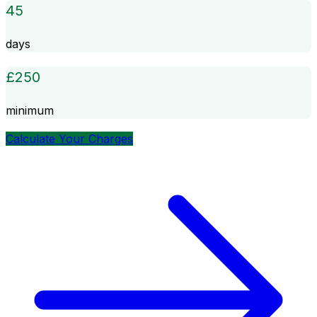
45
days
£
250
minimum
Calculate Your Charges