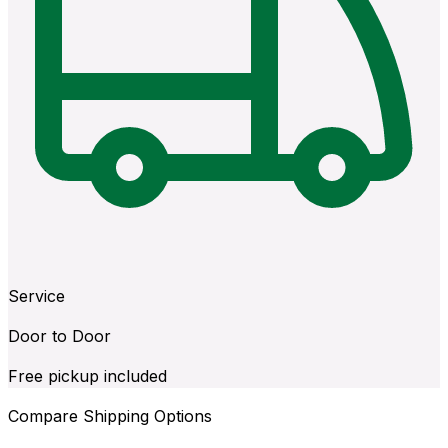
Service
Door to Door
Free pickup included
Compare Shipping Options