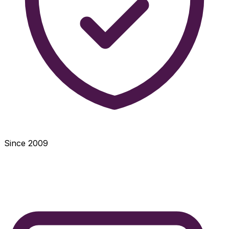
Since 2009