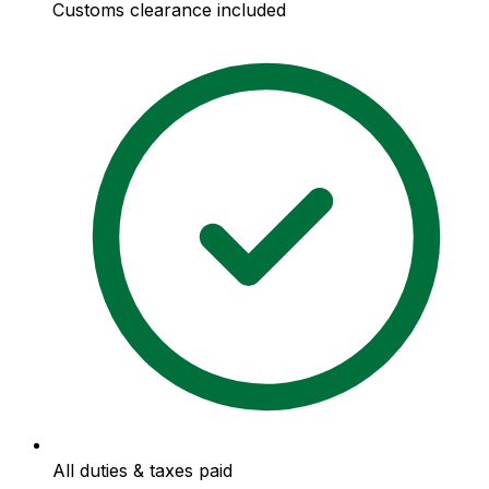
Customs clearance included
All duties & taxes paid