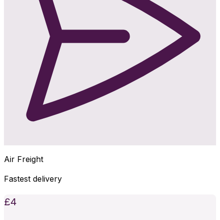
Air Freight
Fastest delivery
£
4