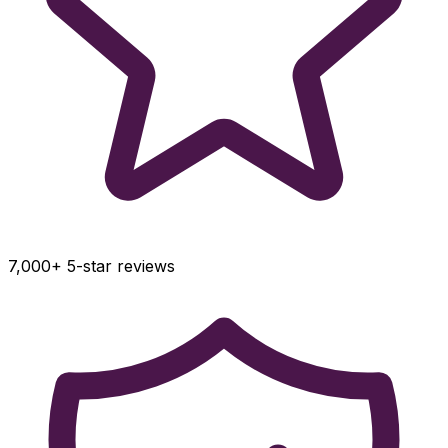
7,000+ 5-star reviews