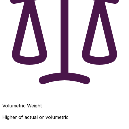
Volumetric Weight
Higher of actual or volumetric