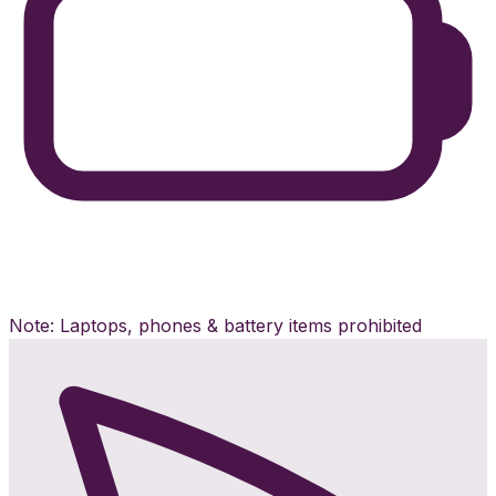
Note: Laptops, phones & battery items prohibited