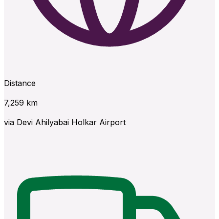
Distance
7,259
km
via
Devi Ahilyabai Holkar Airport