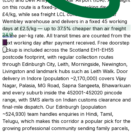
(EDI) and Devi Ahilyabai Holkar Airport (IDR). Air freight
on this route is a fixed-promise 21 working days at
£4/kg, while sea freight LCL consolidates from our
Wembley warehouse and delivers in a fixed 45 working
days at £2.5/kg — up to 37.5% cheaper than air freight
24/7
on the per-kg rate. All transit times are counted from the
next working day after payment received. Free doorstep
pickup is included across the Scotland EH1-EH55
postcode footprint, with regular collection routes
through Edinburgh City, Leith, Morningside, Newington,
Livingston and landmark hubs such as Leith Walk. Door
delivery in Indore (population ~2,170,000) covers Vijay
Nagar, Palasia, MG Road, Sapna Sangeeta, Bhawarkuan
and every suburb inside the 452001-452020 pincode
range, with SMS alerts on Indian customs clearance and
final-mile dispatch. Our Edinburgh (population
~524,930) team handles enquiries in Hindi, Tamil,
Telugu, which makes this corridor a popular pick for the
growing professional community sending family parcels,