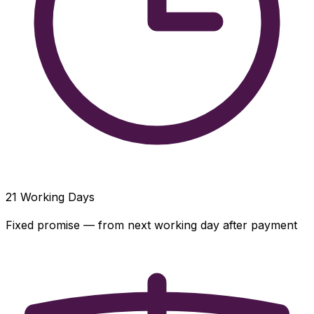
21
Working Days
Fixed promise — from next working day after payment