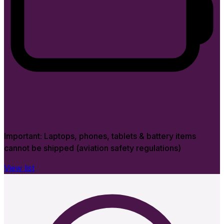
Important:
Laptops, phones, tablets & battery items
cannot be shipped (aviation safety regulations)
View list