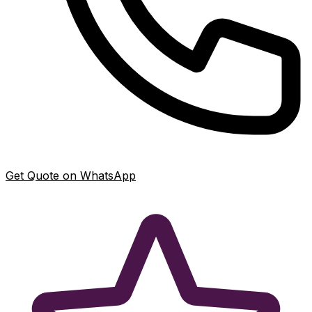
Get Quote on WhatsApp