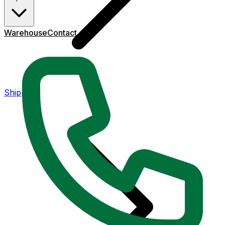
Warehouse
Contact
Shipping