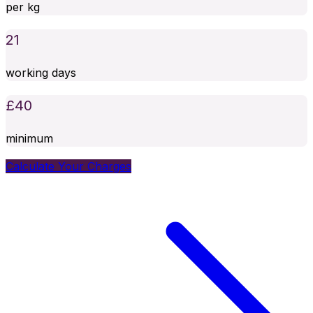
per kg
21
working days
£
40
minimum
Calculate Your Charges