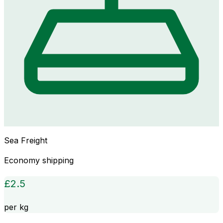
Sea Freight
Economy shipping
£
2.5
per kg