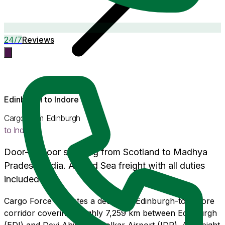
24/7
Reviews
Edinburgh
to
Indore
Cargo from
Edinburgh
to
Indore
Door-to-door shipping from
Scotland
to
Madhya
Pradesh
, India. Air and Sea freight with
all duties
included
.
Cargo Force operates a dedicated Edinburgh-to-Indore
corridor covering roughly 7,259 km between Edinburgh