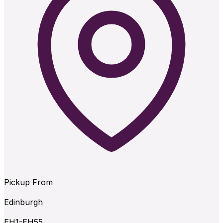
Pickup From
Edinburgh
EH1-EH55