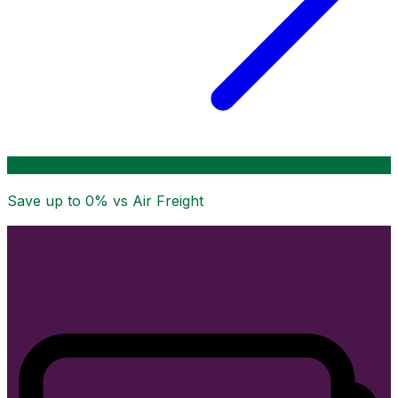
Save up to
0
% vs Air Freight