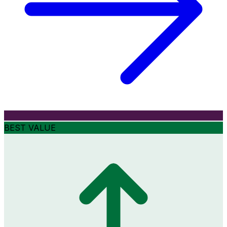
BEST VALUE