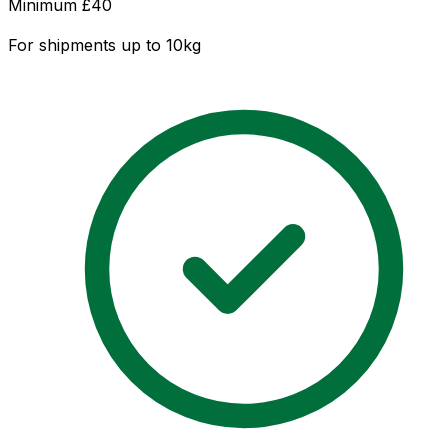
Minimum £
40
For shipments up to 10kg