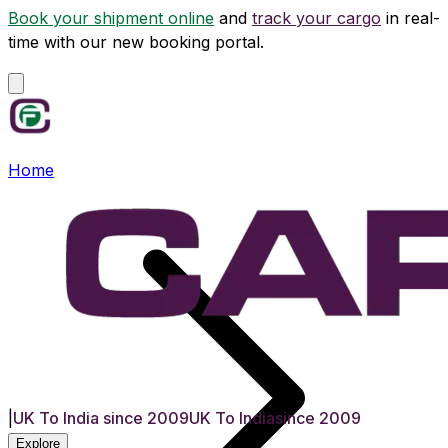
Book your shipment online
and
track your cargo
in real-
time with our new booking portal.
Home
|
UK To India since 2009
UK To India
since 2009
Explore