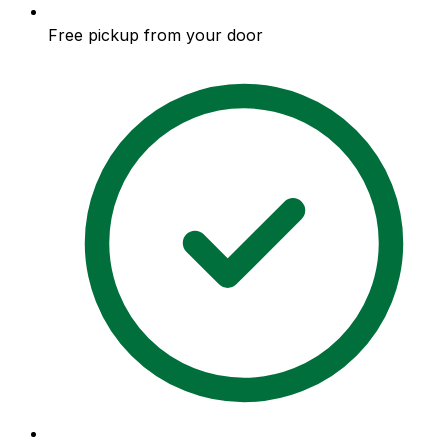
Free pickup from your door