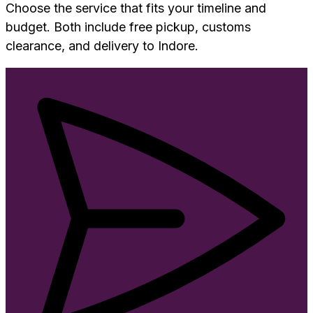
Choose the service that fits your timeline and
budget. Both include free pickup, customs
clearance, and delivery to
Indore
.