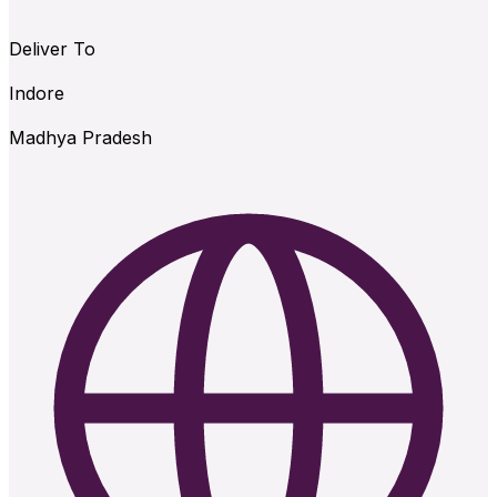
Deliver To
Indore
Madhya Pradesh