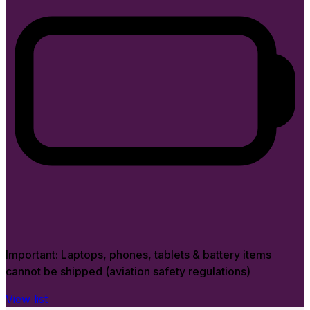
Important:
Laptops, phones, tablets & battery items
cannot be shipped (aviation safety regulations)
View list