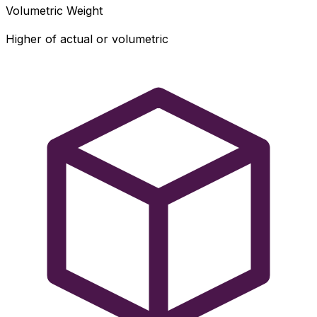
Volumetric Weight
Higher of actual or volumetric