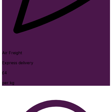
Air Freight
Express delivery
£
4
per kg