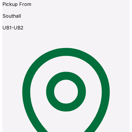
Pickup From
Southall
UB1-UB2