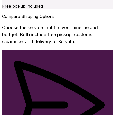
Free pickup included
Compare Shipping Options
Choose the service that fits your timeline and
budget. Both include free pickup, customs
clearance, and delivery to
Kolkata
.