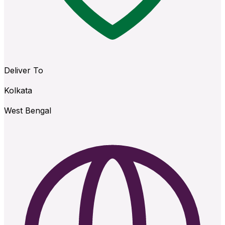
Deliver To
Kolkata
West Bengal