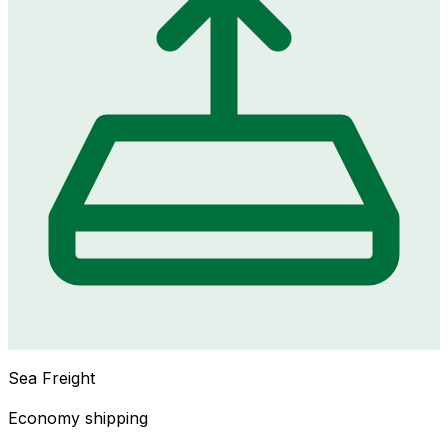
Sea Freight
Economy shipping