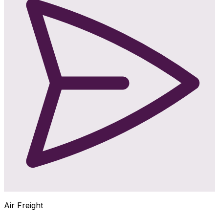
Air Freight