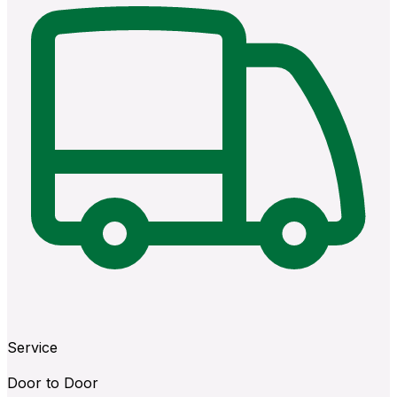
Service
Door to Door