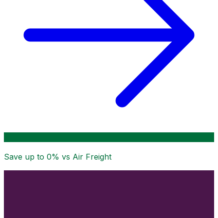
Save up to
0
% vs Air Freight