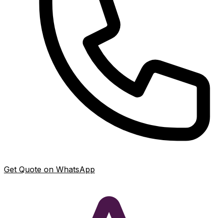
Get Quote on WhatsApp