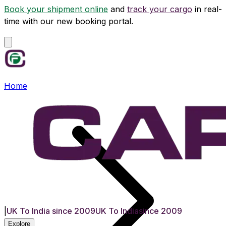
Book your shipment online
and
track your cargo
in real-
time with our new booking portal.
Home
|
UK To India since 2009
UK To India
since 2009
Explore