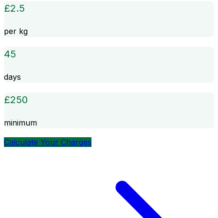
£
2.5
per kg
45
days
£
250
minimum
Calculate Your Charges