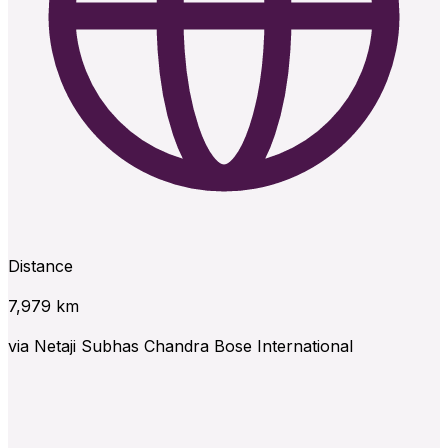
Distance
7,979
km
via
Netaji Subhas Chandra Bose International