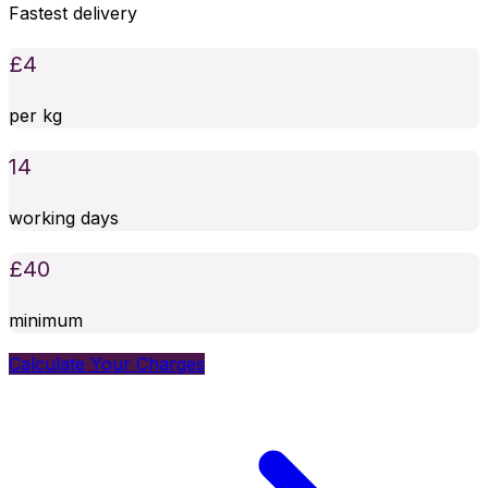
Fastest delivery
£
4
per kg
14
working days
£
40
minimum
Calculate Your Charges