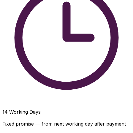
14
Working Days
Fixed promise — from next working day after payment