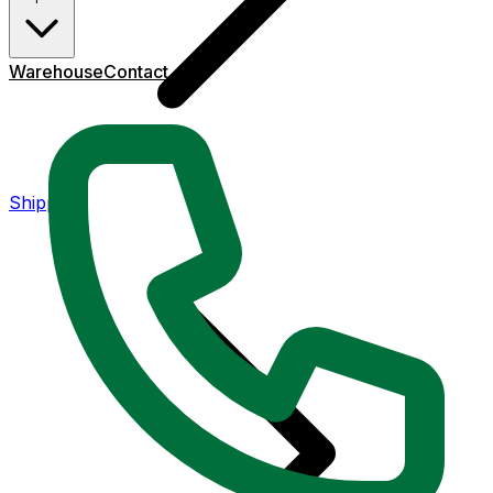
Warehouse
Contact
Shipping