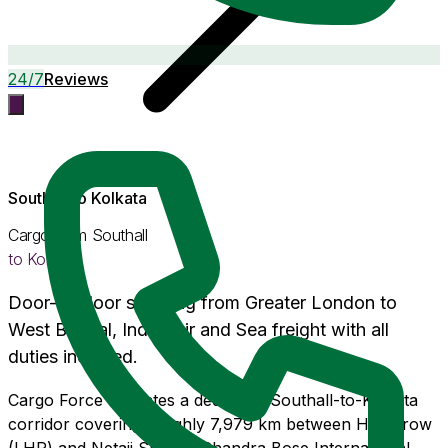
24/7
Reviews
Southall
to
Kolkata
Cargo from
Southall
to
Kolkata
Door-to-door shipping from
Greater London
to
West Bengal
, India. Air and Sea freight with
all
duties included
.
Cargo Force operates a dedicated Southall-to-Kolkata
corridor covering roughly 7,979 km between Heathrow