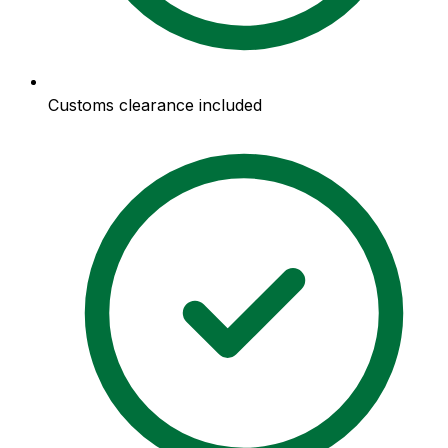
Customs clearance included