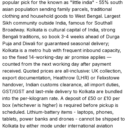
popular pick for the known as "little india" - 55% south
asian population sending family parcels, traditional
clothing and household goods to West Bengal. Largest
Sikh community outside India, famous for Southall
Broadway. Kolkata is cultural capital of India, strong
Bengali traditions, so book 3-4 weeks ahead of Durga
Puja and Diwali for guaranteed seasonal delivery;
Kolkata is a metro hub with frequent inbound capacity,
so the fixed 14-working-day air promise applies —
counted from the next working day after payment
received. Quoted prices are all-inclusive: UK collection,
export documentation, Heathrow (LHR) or Felixstowe
handover, Indian customs clearance, all import duties,
GST/IGST and last-mile delivery to Kolkata are bundled
into the per-kilogram rate. A deposit of £50 or £10 per
box (whichever is higher) is required before pickup is
scheduled. Lithium-battery items - laptops, phones,
tablets, power banks and drones - cannot be shipped to
Kolkata by either mode under international aviation