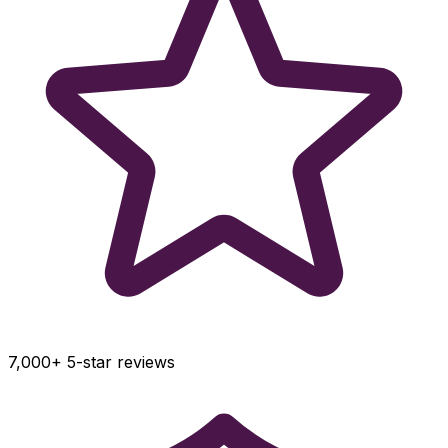
7,000+ 5-star reviews