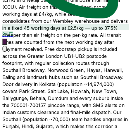
(LHR) and Netaji Subhas Chandra Bose International
(CCU). Air freight on this route is a fixed-promise 14
working days at £4/kg, while sea freight LCL
consolidates from our Wembley warehouse and delivers
in a fixed 45 working days at £2.5/kg — up to 37.5%
24/7
cheaper than air freight on the per-kg rate. All transit
times are counted from the next working day after
payment received. Free doorstep pickup is included
across the Greater London UB1-UB2 postcode
footprint, with regular collection routes through
Southall Broadway, Norwood Green, Hayes, Hanwell,
Ealing and landmark hubs such as Southall Broadway.
Door delivery in Kolkata (population ~14,974,000)
covers Park Street, Salt Lake, Howrah, New Town,
Ballygunge, Behala, Dumdum and every suburb inside
the 700001-700157 pincode range, with SMS alerts on
Indian customs clearance and final-mile dispatch. Our
Southall (population ~70,000) team handles enquiries in
Punjabi, Hindi, Gujarati, which makes this corridor a