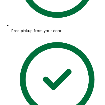
Free pickup from your door