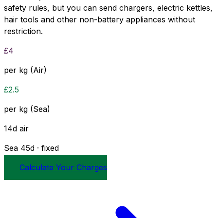
safety rules, but you can send chargers, electric kettles,
hair tools and other non-battery appliances without
restriction.
£
4
per kg (Air)
£
2.5
per kg (Sea)
14
d
air
Sea
45
d · fixed
Calculate Your Charges