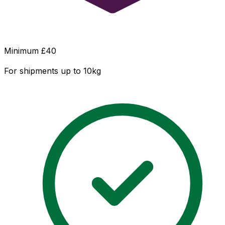
Minimum £
40
For shipments up to 10kg