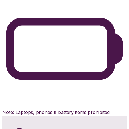
Note: Laptops, phones & battery items prohibited