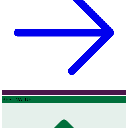
BEST VALUE