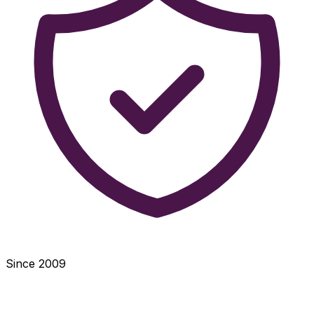
Since 2009