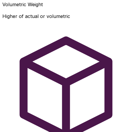
Volumetric Weight
Higher of actual or volumetric