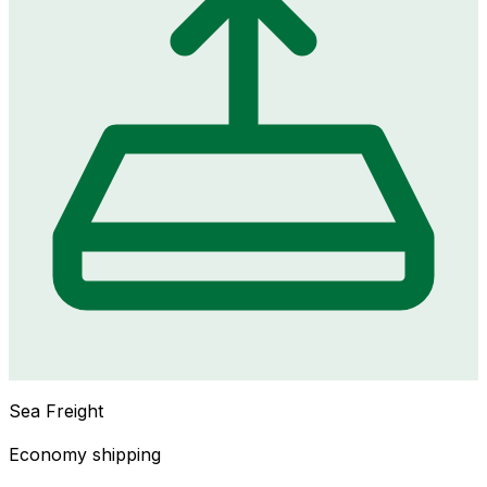
Sea Freight
Economy shipping