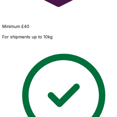
Minimum £
40
For shipments up to 10kg