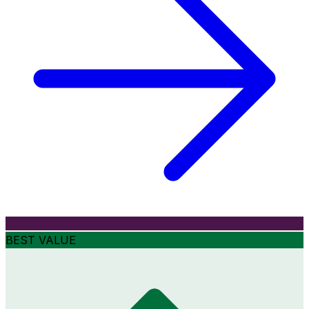
BEST VALUE