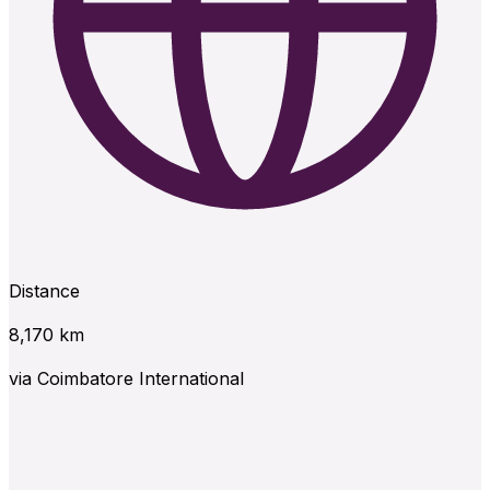
Distance
8,170
km
via
Coimbatore International