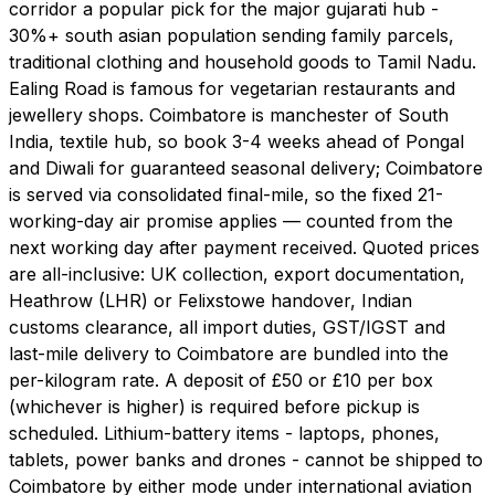
corridor a popular pick for the major gujarati hub -
30%+ south asian population sending family parcels,
traditional clothing and household goods to Tamil Nadu.
Ealing Road is famous for vegetarian restaurants and
jewellery shops. Coimbatore is manchester of South
India, textile hub, so book 3-4 weeks ahead of Pongal
and Diwali for guaranteed seasonal delivery; Coimbatore
is served via consolidated final-mile, so the fixed 21-
working-day air promise applies — counted from the
next working day after payment received. Quoted prices
are all-inclusive: UK collection, export documentation,
Heathrow (LHR) or Felixstowe handover, Indian
customs clearance, all import duties, GST/IGST and
last-mile delivery to Coimbatore are bundled into the
per-kilogram rate. A deposit of £50 or £10 per box
(whichever is higher) is required before pickup is
scheduled. Lithium-battery items - laptops, phones,
tablets, power banks and drones - cannot be shipped to
Coimbatore by either mode under international aviation