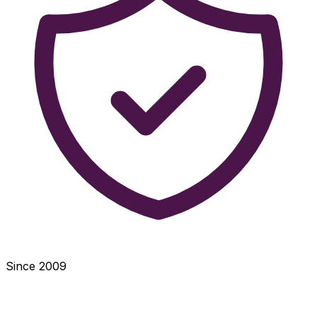
Since 2009