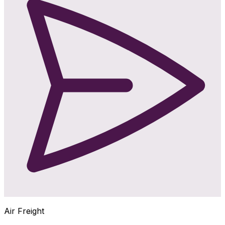
Air Freight