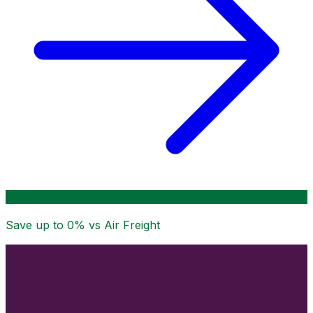
Save up to
0
% vs Air Freight