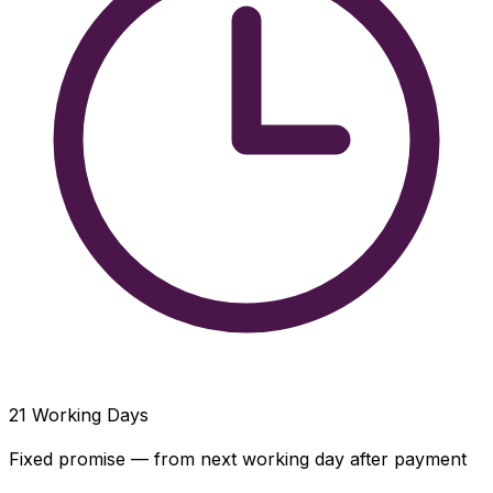
21
Working Days
Fixed promise — from next working day after payment