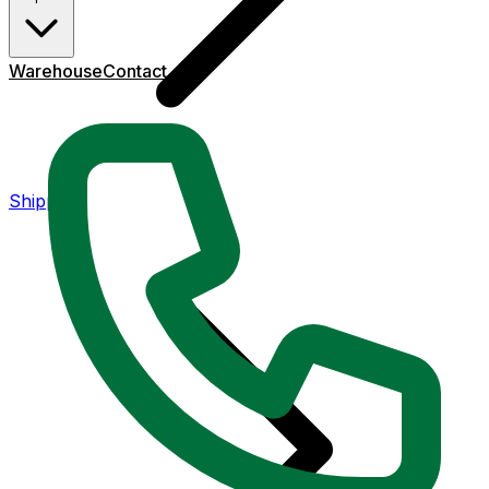
Warehouse
Contact
Shipping