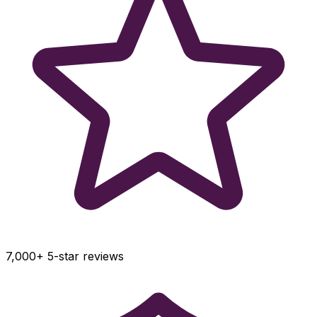
7,000+ 5-star reviews