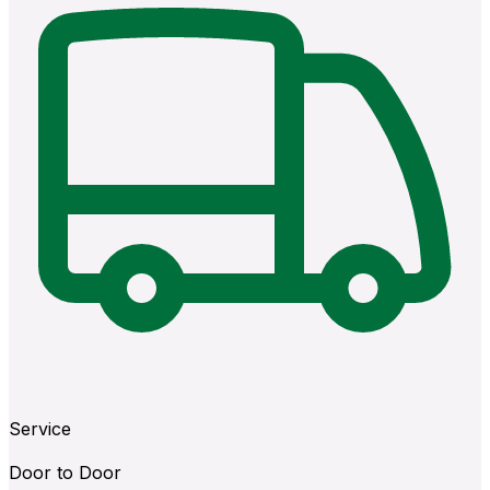
Service
Door to Door