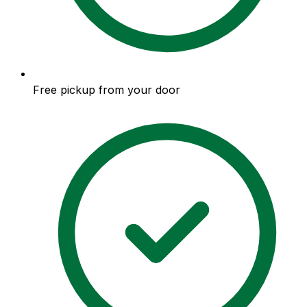
Free pickup from your door