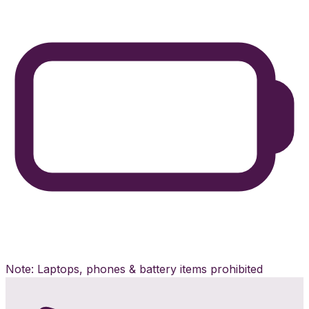
Note: Laptops, phones & battery items prohibited