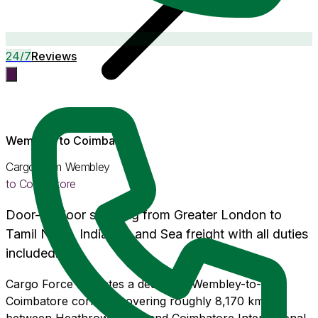
24/7
Reviews
Wembley
to
Coimbatore
Cargo from
Wembley
to
Coimbatore
Door-to-door shipping from
Greater London
to
Tamil Nadu
, India. Air and Sea freight with
all duties
included
.
Cargo Force operates a dedicated Wembley-to-
Coimbatore corridor covering roughly 8,170 km