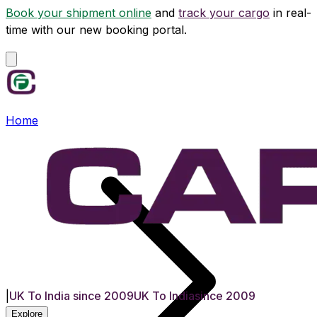
Book your shipment online
and
track your cargo
in real-
time with our new booking portal.
Home
|
UK To India since 2009
UK To India
since 2009
Explore