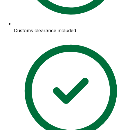
Customs clearance included