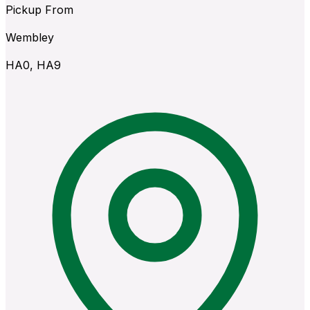
Pickup From
Wembley
HA0, HA9