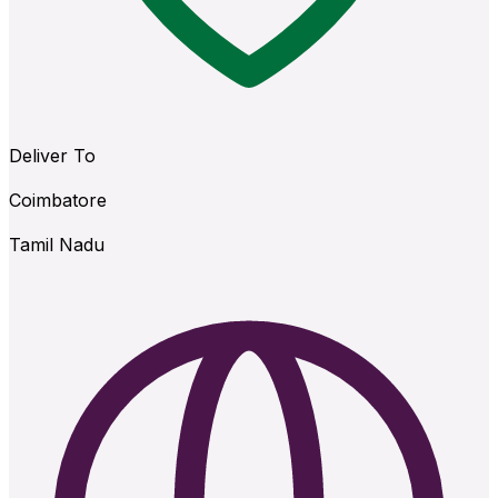
Deliver To
Coimbatore
Tamil Nadu