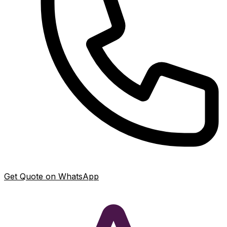
Get Quote on WhatsApp