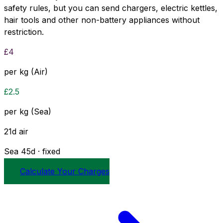
safety rules, but you can send chargers, electric kettles,
hair tools and other non-battery appliances without
restriction.
£
4
per kg (Air)
£
2.5
per kg (Sea)
21
d
air
Sea
45
d · fixed
Calculate Your Charges