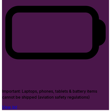
Important:
Laptops, phones, tablets & battery items
cannot be shipped (aviation safety regulations)
View list