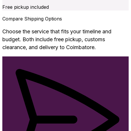
Free pickup included
Compare Shipping Options
Choose the service that fits your timeline and
budget. Both include free pickup, customs
clearance, and delivery to
Coimbatore
.