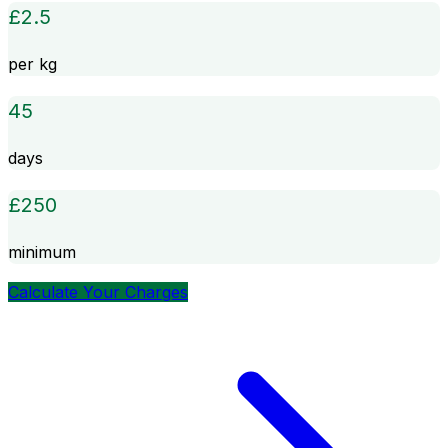
£
2.5
per kg
45
days
£
250
minimum
Calculate Your Charges