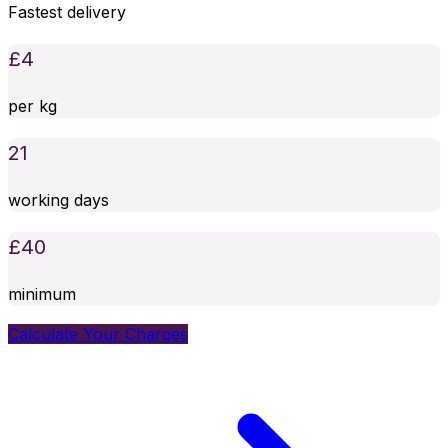
Fastest delivery
£
4
per kg
21
working days
£
40
minimum
Calculate Your Charges