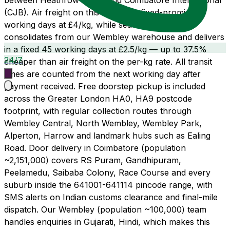
between Heathrow (LHR) and Coimbatore International
(CJB). Air freight on this route is a fixed-promise 21
working days at £4/kg, while sea freight LCL
consolidates from our Wembley warehouse and delivers
in a fixed 45 working days at £2.5/kg — up to 37.5%
24/7
cheaper than air freight on the per-kg rate. All transit
times are counted from the next working day after
payment received. Free doorstep pickup is included
across the Greater London HA0, HA9 postcode
footprint, with regular collection routes through
Wembley Central, North Wembley, Wembley Park,
Alperton, Harrow and landmark hubs such as Ealing
Road. Door delivery in Coimbatore (population
~2,151,000) covers RS Puram, Gandhipuram,
Peelamedu, Saibaba Colony, Race Course and every
suburb inside the 641001-641114 pincode range, with
SMS alerts on Indian customs clearance and final-mile
dispatch. Our Wembley (population ~100,000) team
handles enquiries in Gujarati, Hindi, which makes this