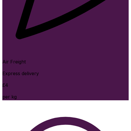
Air Freight
Express delivery
£
4
per kg