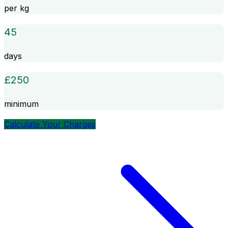
per kg
45
days
£
250
minimum
Calculate Your Charges