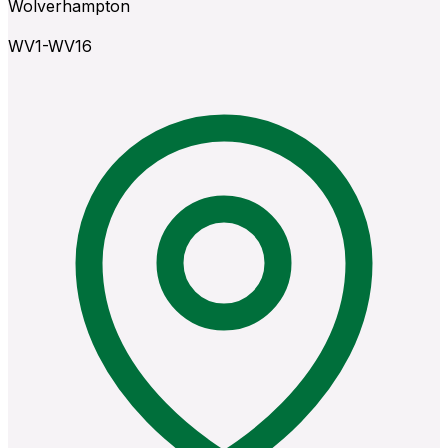
Wolverhampton
WV1-WV16