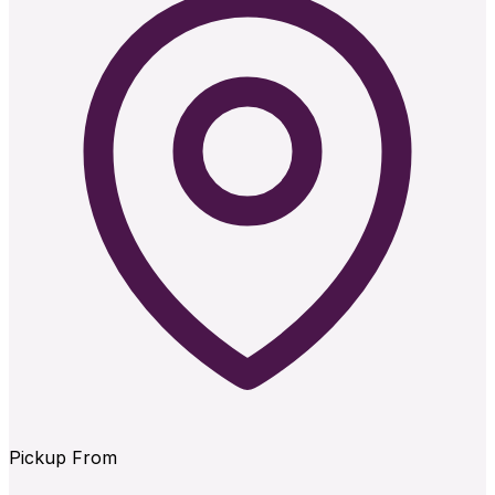
Pickup From