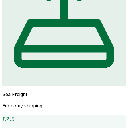
Sea Freight
Economy shipping
£
2.5