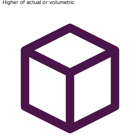
Higher of actual or volumetric