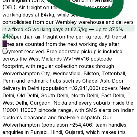
Birmingham (BHX) and Indira Gandhi International
(DEL). Air freight on this route is a fixed-promise 14
working days at £4/kg, while sea freight LCL
consolidates from our Wembley warehouse and delivers
in a fixed 45 working days at £2.5/kg — up to 37.5%
24/7
cheaper than air freight on the per-kg rate. All transit
times are counted from the next working day after
payment received. Free doorstep pickup is included
across the West Midlands WV1-WV16 postcode
footprint, with regular collection routes through
Wolverhampton City, Wednesfield, Bilston, Tettenhall,
Penn and landmark hubs such as Chapel Ash. Door
delivery in Delhi (population ~32,941,000) covers New
Delhi, Old Delhi, South Delhi, North Delhi, East Delhi,
West Delhi, Gurgaon, Noida and every suburb inside the
110001-110097 pincode range, with SMS alerts on Indian
customs clearance and final-mile dispatch. Our
Wolverhampton (population ~254,406) team handles
enquiries in Punjabi, Hindi, Gujarati, which makes this