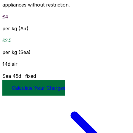
appliances without restriction.
£
4
per kg (Air)
£
2.5
per kg (Sea)
14
d
air
Sea
45
d · fixed
Calculate Your Charges