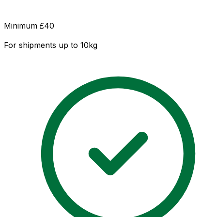
Minimum £
40
For shipments up to 10kg