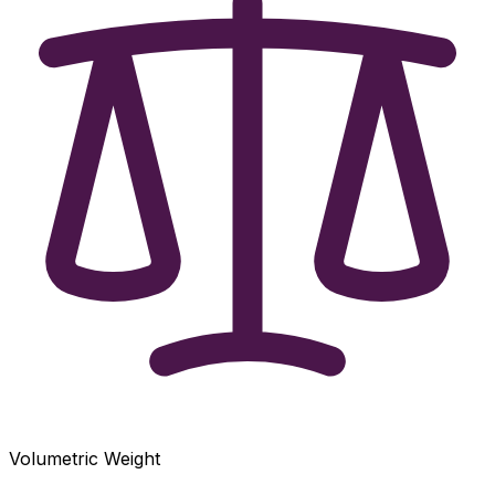
Volumetric Weight