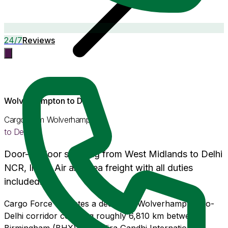
24/7
Reviews
Wolverhampton
to
Delhi
Cargo from
Wolverhampton
to
Delhi
Door-to-door shipping from
West Midlands
to
Delhi
NCR
, India. Air and Sea freight with
all duties
included
.
Cargo Force operates a dedicated Wolverhampton-to-
Delhi corridor covering roughly 6,810 km between