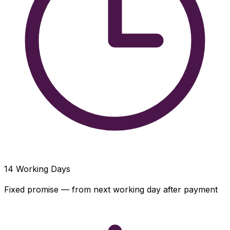
14
Working Days
Fixed promise — from next working day after payment