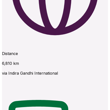
Distance
6,810
km
via
Indira Gandhi International