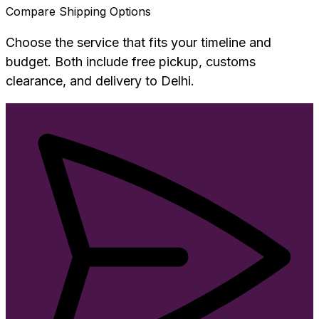
Compare Shipping Options
Choose the service that fits your timeline and
budget. Both include free pickup, customs
clearance, and delivery to
Delhi
.