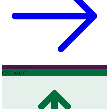
BEST VALUE