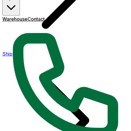
Warehouse
Contact
Shipping