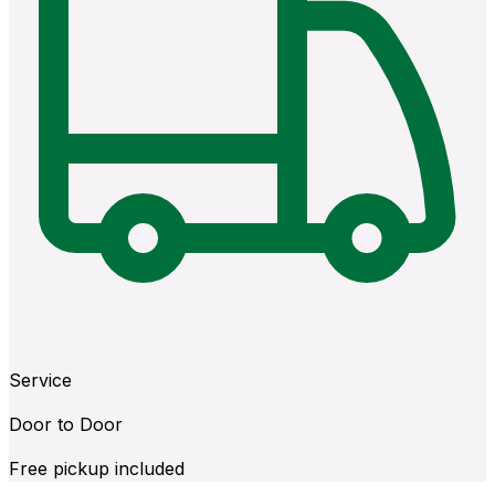
Service
Door to Door
Free pickup included