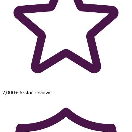
7,000+ 5-star reviews