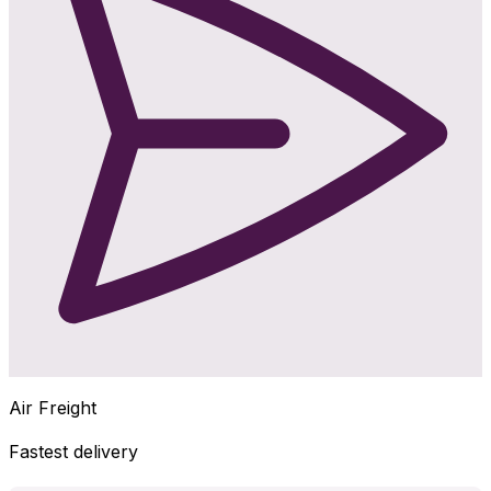
Air Freight
Fastest delivery