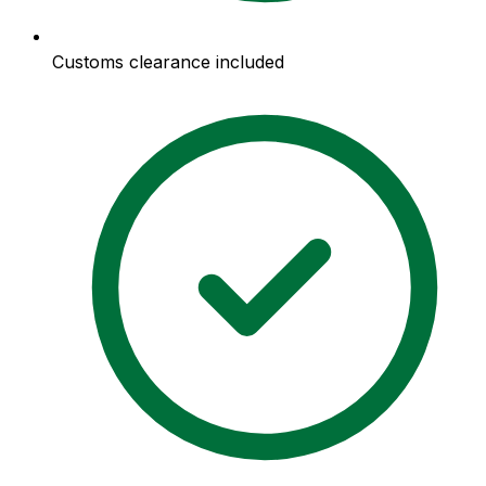
Customs clearance included