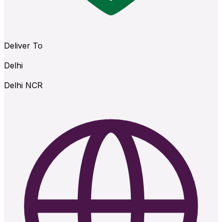
Deliver To
Delhi
Delhi NCR