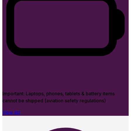
Important:
Laptops, phones, tablets & battery items
cannot be shipped (aviation safety regulations)
View list