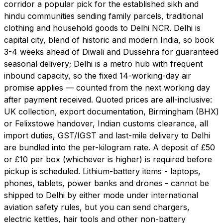
corridor a popular pick for the established sikh and
hindu communities sending family parcels, traditional
clothing and household goods to Delhi NCR. Delhi is
capital city, blend of historic and modern India, so book
3-4 weeks ahead of Diwali and Dussehra for guaranteed
seasonal delivery; Delhi is a metro hub with frequent
inbound capacity, so the fixed 14-working-day air
promise applies — counted from the next working day
after payment received. Quoted prices are all-inclusive:
UK collection, export documentation, Birmingham (BHX)
or Felixstowe handover, Indian customs clearance, all
import duties, GST/IGST and last-mile delivery to Delhi
are bundled into the per-kilogram rate. A deposit of £50
or £10 per box (whichever is higher) is required before
pickup is scheduled. Lithium-battery items - laptops,
phones, tablets, power banks and drones - cannot be
shipped to Delhi by either mode under international
aviation safety rules, but you can send chargers,
electric kettles, hair tools and other non-battery