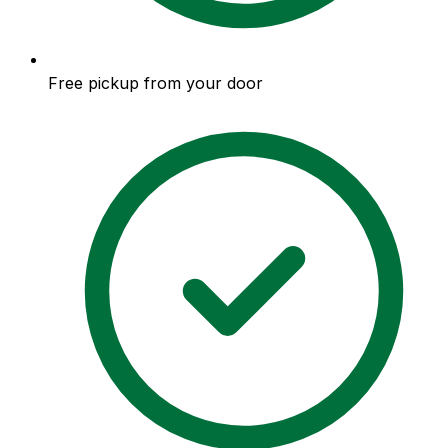
Free pickup from your door