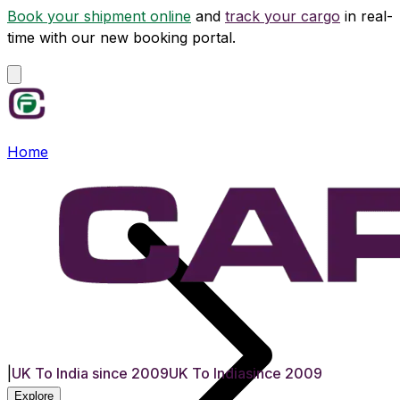
Book your shipment online
and
track your cargo
in real-
time with our new booking portal.
Home
|
UK To India since 2009
UK To India
since 2009
Explore