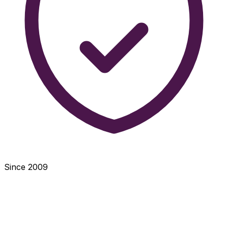
Since 2009