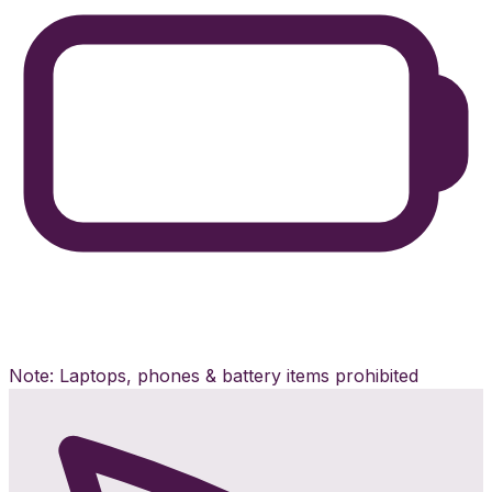
Note: Laptops, phones & battery items prohibited