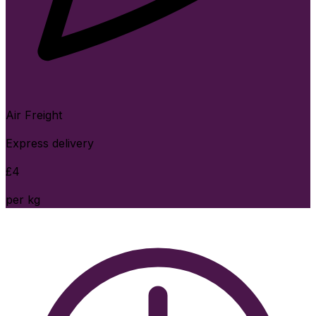
Air Freight
Express delivery
£
4
per kg