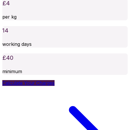
£
4
per kg
14
working days
£
40
minimum
Calculate Your Charges