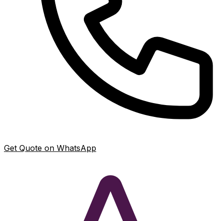
Get Quote on WhatsApp