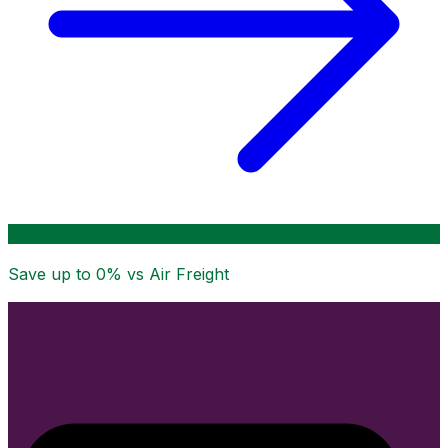
Save up to
0
% vs Air Freight