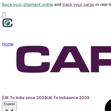
Book your shipment online
and
track your cargo
in real-
Home
|
UK To India since 2009
UK To India
since 2009
Explore