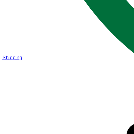
Shipping