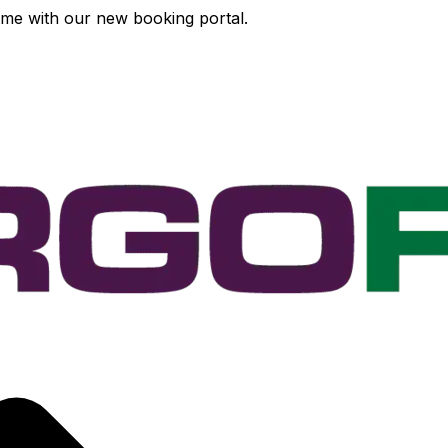
time with our new booking portal.