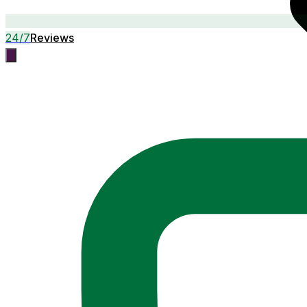
24/7
Reviews