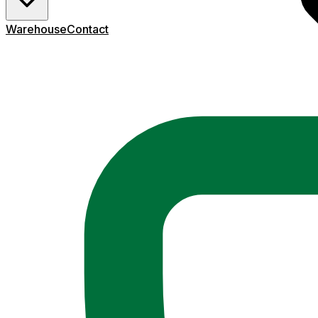
Warehouse
Contact