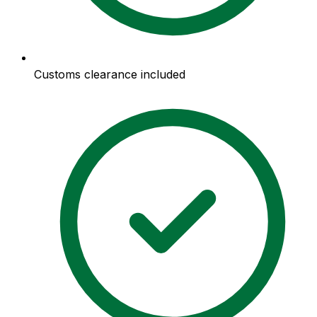
Customs clearance included