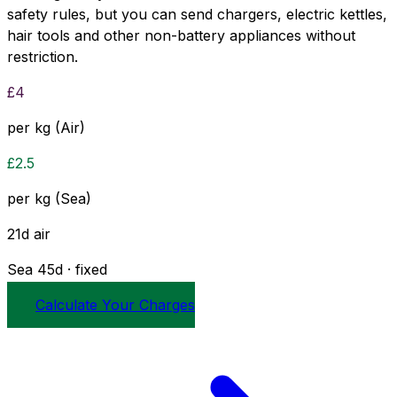
safety rules, but you can send chargers, electric kettles,
hair tools and other non-battery appliances without
restriction.
£
4
per kg (Air)
£
2.5
per kg (Sea)
21
d
air
Sea
45
d · fixed
Calculate Your Charges