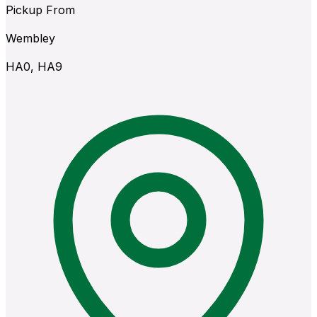
Pickup From
Wembley
HA0, HA9