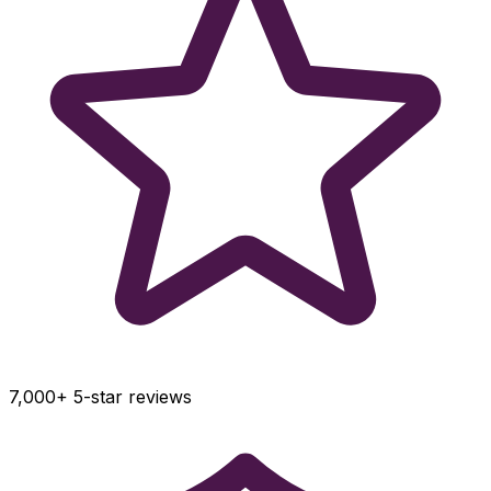
7,000+ 5-star reviews