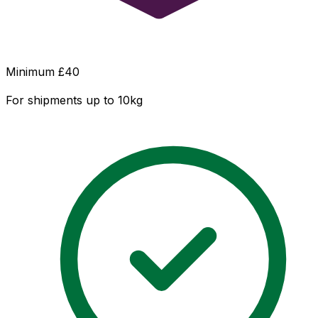
Minimum £
40
For shipments up to 10kg