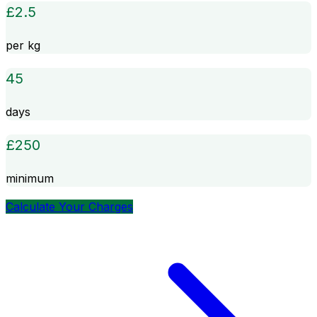
£
2.5
per kg
45
days
£
250
minimum
Calculate Your Charges