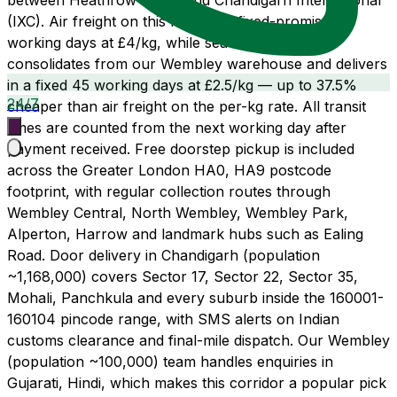
between Heathrow (LHR) and Chandigarh International
(IXC). Air freight on this route is a fixed-promise 21
working days at £4/kg, while sea freight LCL
consolidates from our Wembley warehouse and delivers
in a fixed 45 working days at £2.5/kg — up to 37.5%
24/7
cheaper than air freight on the per-kg rate. All transit
times are counted from the next working day after
payment received. Free doorstep pickup is included
across the Greater London HA0, HA9 postcode
footprint, with regular collection routes through
Wembley Central, North Wembley, Wembley Park,
Alperton, Harrow and landmark hubs such as Ealing
Road. Door delivery in Chandigarh (population
~1,168,000) covers Sector 17, Sector 22, Sector 35,
Mohali, Panchkula and every suburb inside the 160001-
160104 pincode range, with SMS alerts on Indian
customs clearance and final-mile dispatch. Our Wembley
(population ~100,000) team handles enquiries in
Gujarati, Hindi, which makes this corridor a popular pick