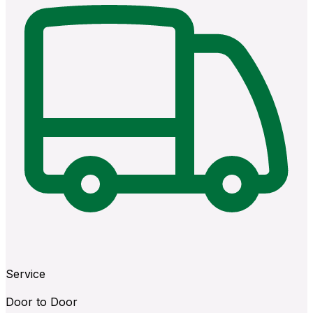
Service
Door to Door