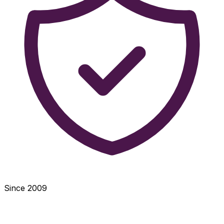
Since 2009