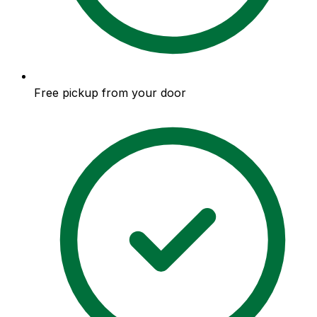
Free pickup from your door