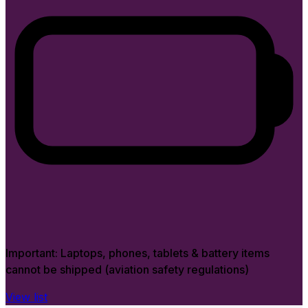
Important:
Laptops, phones, tablets & battery items
cannot be shipped (aviation safety regulations)
View list