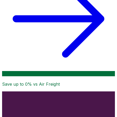
Save up to
0
% vs Air Freight