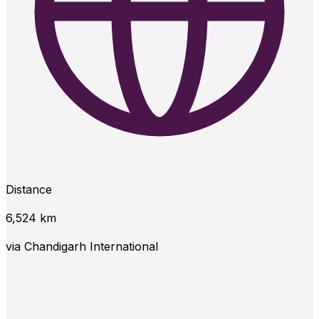
Distance
6,524
km
via
Chandigarh International