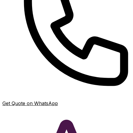
Get Quote on WhatsApp