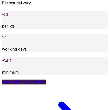
Fastest delivery
£
4
per kg
21
working days
£
40
minimum
Calculate Your Charges