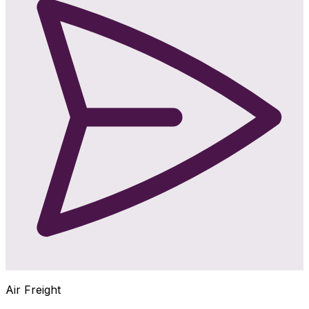
Air Freight