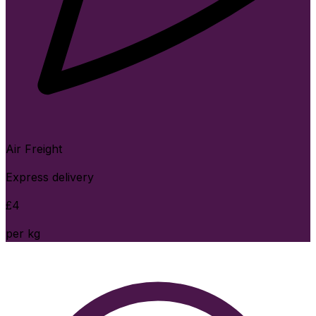
Air Freight
Express delivery
£
4
per kg