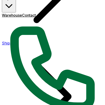
Warehouse
Contact
Shipping