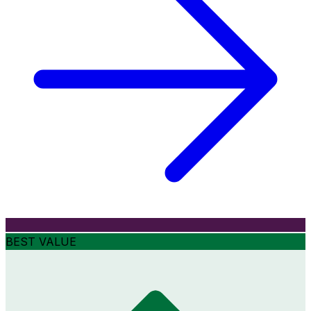
BEST VALUE