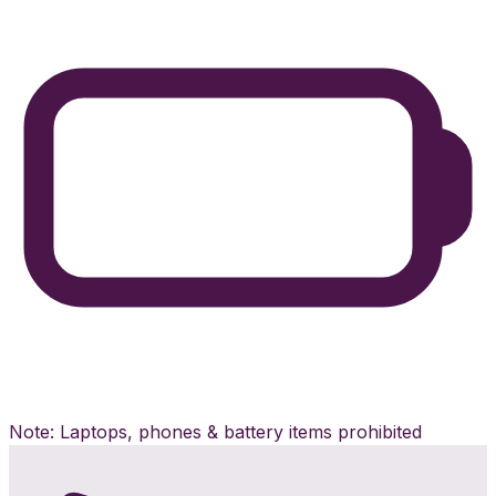
Note: Laptops, phones & battery items prohibited