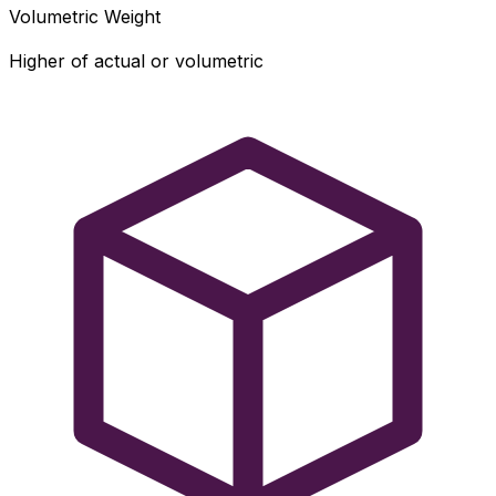
Volumetric Weight
Higher of actual or volumetric