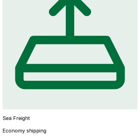
Sea Freight
Economy shipping