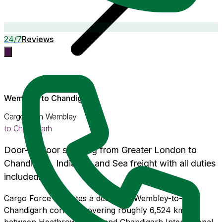
24/7
Reviews
Wembley
to
Chandigarh
Cargo from
Wembley
to
Chandigarh
Door-to-door shipping from
Greater London
to
Chandigarh
, India. Air and Sea freight with
all duties
included
.
Cargo Force operates a dedicated Wembley-to-
Chandigarh corridor covering roughly 6,524 km