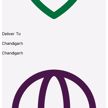
Deliver To
Chandigarh
Chandigarh