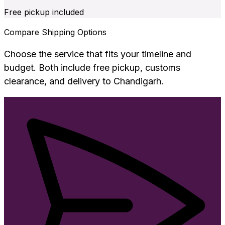
Free pickup included
Compare Shipping Options
Choose the service that fits your timeline and
budget. Both include free pickup, customs
clearance, and delivery to
Chandigarh
.