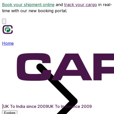
Book your shipment online
and
track your cargo
in real-
time with our new booking portal.
Home
|
UK To India since 2009
UK To India
since 2009
Explore