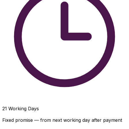
21
Working Days
Fixed promise — from next working day after payment