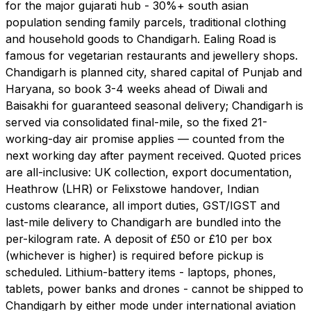
for the major gujarati hub - 30%+ south asian
population sending family parcels, traditional clothing
and household goods to Chandigarh. Ealing Road is
famous for vegetarian restaurants and jewellery shops.
Chandigarh is planned city, shared capital of Punjab and
Haryana, so book 3-4 weeks ahead of Diwali and
Baisakhi for guaranteed seasonal delivery; Chandigarh is
served via consolidated final-mile, so the fixed 21-
working-day air promise applies — counted from the
next working day after payment received. Quoted prices
are all-inclusive: UK collection, export documentation,
Heathrow (LHR) or Felixstowe handover, Indian
customs clearance, all import duties, GST/IGST and
last-mile delivery to Chandigarh are bundled into the
per-kilogram rate. A deposit of £50 or £10 per box
(whichever is higher) is required before pickup is
scheduled. Lithium-battery items - laptops, phones,
tablets, power banks and drones - cannot be shipped to
Chandigarh by either mode under international aviation